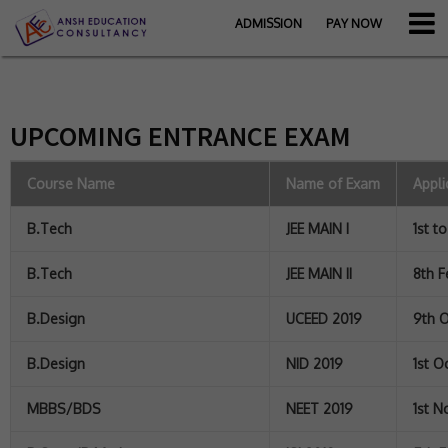
ADMISSION
PAY NOW
UPCOMING ENTRANCE EXAM
Course Name
Name of Exam
Appli
B.Tech
JEE MAIN I
1st t
B.Tech
JEE MAIN II
8th F
B.Design
UCEED 2019
9th O
B.Design
NID 2019
1st O
MBBS/BDS
NEET 2019
1st N