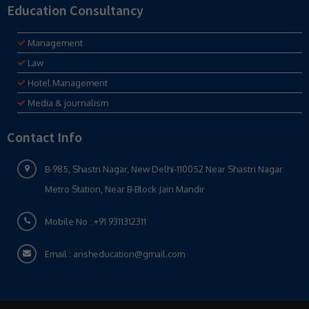
Education Consultancy
Management
Law
Hotel Management
Media & journalism
Contact Info
B-985, Shastri Nagar, New Delhi-110052 Near Shastri Nagar
Metro Station, Near B-Block Jain Mandir
Mobile No :
+91 9311312311
Email :
ansheducation@gmail.com