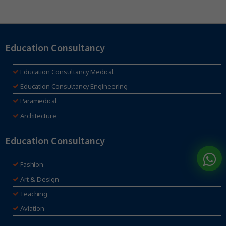
Education Consultancy
Education Consultancy Medical
Education Consultancy Engineering
Paramedical
Architecture
Education Consultancy
Fashion
Art & Design
Teaching
Aviation