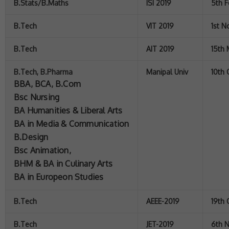
B.Stats/B.Maths
ISI 2019
5th F
B.Tech
VIT 2019
1st 
B.Tech
AIT 2019
15th
B.Tech, B.Pharma
Manipal Univ
10th
BBA, BCA, B.Com
Bsc Nursing
BA Humanities & Liberal Arts
BA in Media & Communication
B.Design
Bsc Animation,
BHM & BA in Culinary Arts
BA in Europeon Studies
B.Tech
AEEE-2019
19th 
B.Tech
JET-2019
6th 