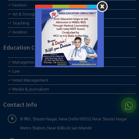
Fashion
Art & Design
Teaching
Aviation
Education Consultancy
Management
Law
Hotel Management
Media & journalism
Contact Info
B-985, Shastri Nagar, New Delhi-110052 Near Shastri Nagar
Metro Station, Near B-Block Jain Mandir