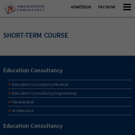
ADMISSION
PAY NOW
SHORT-TERM COURSE
Education Consultancy
Education Consultancy Medical
Education Consultancy Engineering
Paramedical
Architecture
Education Consultancy