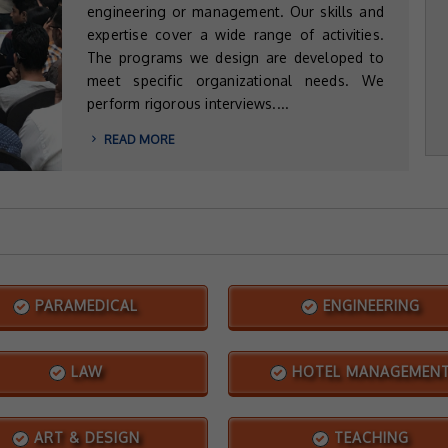
engineering or management. Our skills and
expertise cover a wide range of activities.
The programs we design are developed to
meet specific organizational needs. We
perform rigorous interviews....
READ MORE
PARAMEDICAL
ENGINEERING
LAW
HOTEL MANAGEMEN
ART & DESIGN
TEACHING