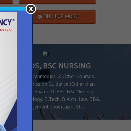
S
FIND FOR MORE
MBBS, BDS, BSC NURSING
or all MedicalParanmedical & Other Courses.
orm Filling Admission Guidance (Other than
MBBS/BDS Like Pharm. D. BPT BSc Nursing.
ical Biotechnology. B.Tech. B.Arch. Law. BBA.
Hotel Management. Journalism. Etc.)