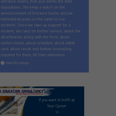
entrance exams, that also within the date
stipulations. We keep a watch on the
announcement of Entrance Exams and we
immediately pass on the same to our
students. Once we take up support for a
student, we carry on further service, about the
attachments along with the form, about
centre choice, about schedule, about admit
card, about result and further counseling
required for them, till their admission.
View All Listings