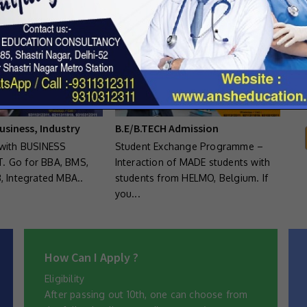
E
usiness, Industry
B.E/B.TECH Admission
with BUSINESS
Student Exchange Programme –
 Go for BBA, BMS,
Interaction of MADE students with
, Integrated MBA..
students from HELMO, Belgium. If
you...
How Can I Apply ?
Eligibility
After passing out 10th, one can choose from