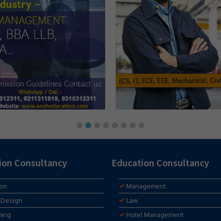
ion Consultancy
Education Consultancy
ion
Management
 Design
Law
hing
Hotel Management