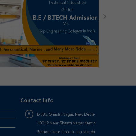
Contact Info
B-985, Shastri Nagar, New Delhi-
110052 Near Shastri Nagar Metro
Station, Near B-Block Jain Mandir