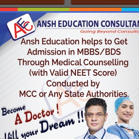
SHORT-TERM COURSE
UNIVERSITY COURSE
WIDE RANGE OF COURSES
Ansh Education Helps to Get Admission in MBBS,
F
BDS Through Medical Counselling (With Valid
F
NEET SCOre) Conducted by MCC. (Medical
th
Counselling Committee) or Any State Authorities.
Med
l
es.