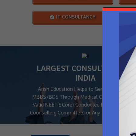
IT CONSULTANCY
LARGEST CONSULTANCY IN
INDIA
Ansh Education Helps to Get Admission in
MBBS/BDS Through Medical Counselling (Wi
Valid NEET SCore) Conducted by MCC (Medica
Counselling Committee) or Any State Authoriti