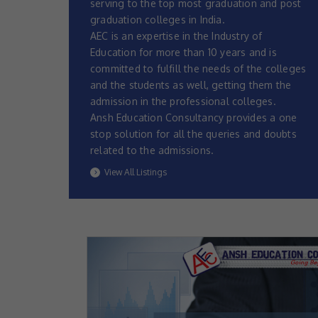
serving to the top most graduation and post
graduation colleges in India.
AEC is an expertise in the Industry of
Education for more than 10 years and is
committed to fulfill the needs of the colleges
and the students as well, getting them the
admission in the professional colleges.
Ansh Education Consultancy provides a one
stop solution for all the queries and doubts
related to the admissions.
View All Listings