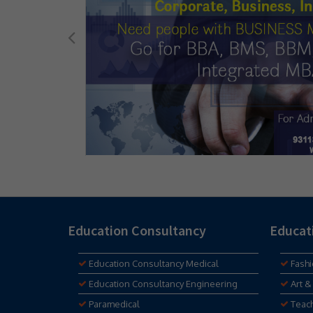
Education Consultancy
Educat
Education Consultancy Medical
Fash
Education Consultancy Engineering
Art &
Paramedical
Teac