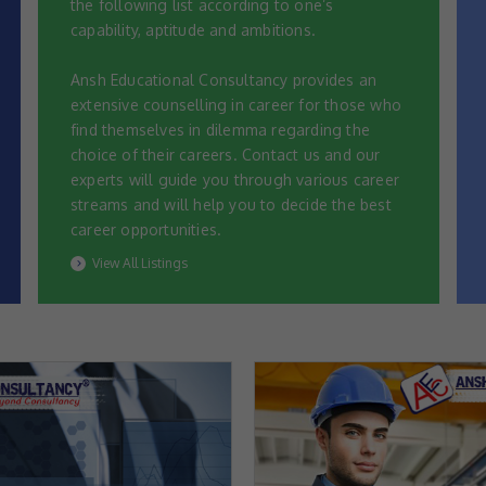
the following list according to one’s
capability, aptitude and ambitions.
Ansh Educational Consultancy provides an
extensive counselling in career for those who
find themselves in dilemma regarding the
choice of their careers. Contact us and our
experts will guide you through various career
streams and will help you to decide the best
career opportunities.
View All Listings