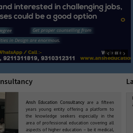
Mandir
Mobile : 9311312311, 9311578115, 9211311819,
WhatsApp : 9311312311, 9311578115
Email: ansheducation@gmail.com
Web: www.ansheducation.com
nsultancy
L
Ansh Education Consultancy
are a fifteen
years young entity offering a platform to
the knowledge seekers especially in the
area of professional education covering all
aspects of higher education – be it medical,