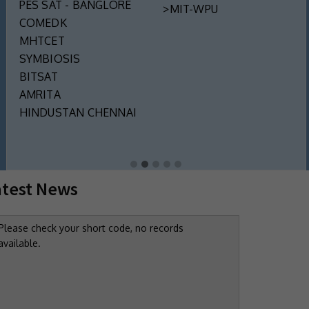
PES SAT - BANGLORE
>MIT-WPU
COMEDK
MHTCET
SYMBIOSIS
BITSAT
AMRITA
HINDUSTAN CHENNAI
atest News
Please check your short code, no records
available.