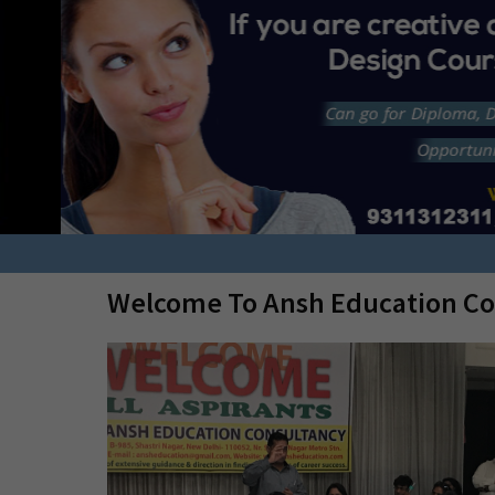
Or in top level colleges all over INDIA by
Management Quota.
n
Welcome To Ansh Education Co