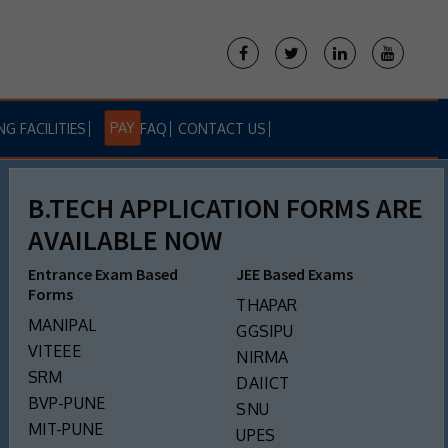
PAY
NG FACILITIES
FAQ
CONTACT US
B.TECH APPLICATION FORMS ARE
AVAILABLE NOW
Entrance Exam Based
JEE Based Exams
Forms
THAPAR
MANIPAL
GGSIPU
VITEEE
NIRMA
SRM
DAIICT
BVP-PUNE
SNU
MIT-PUNE
UPES