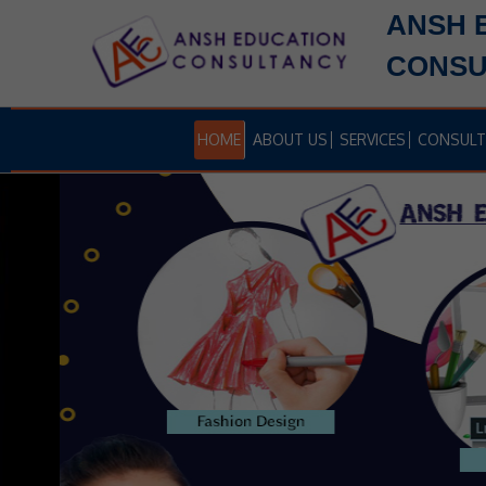
ANSH 
CONSU
HOME
ABOUT US
SERVICES
CONSULT
ET
B.TECH APPLICATION FORMS AR
AVAILABLE NOW
ID
Ansh Education Hels to get Admission in top level
colleges through proper councelling cundected by
JOSSA, JAC DELHI, IPU, MHCET, COMEDK Etc.