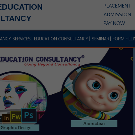
EDUCATION
PLACEMENT
ADMISSION
LTANCY
PAY NOW
ANCY SERVICES
EDUCATION CONSULTANCY
SEMINAR
FORM FILLI
IF YOU WANT TO BUILD UP YOUR
CAREER IN THE FIELD OF
BBA,
LAW, HOTEL, MANAGEMENT,
E
JOURNALISM, BCA, TEACHING
ETC.
ANSH EDUCATION
B-985, Shastri Nagar, Delhi 110052,
Near Shastri Nagar Metro Station Near B-Block Jain