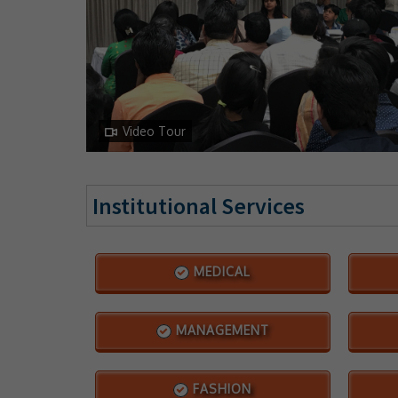
Video Tour
Institutional Services
MEDICAL
MANAGEMENT
FASHION