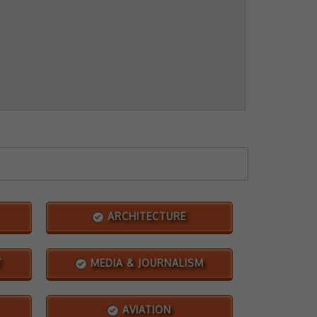
ARCHITECTURE
T
MEDIA & JOURNALISM
AVIATION