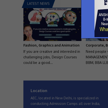
LATEST NEWS
Fashion, Graphics and Animation
Corporate, B
If you are creative and interested in
Need people 
challenging jobs, Design Courses
MANAGEMENT.
could be a good...
BBM, BBA LLB
Location
AEC, located in New Delhi, is specialized in
conducting Admission Camps all over India,