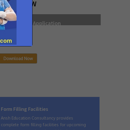
NROLL NOW
New Student Application
Filled in Application Form may be sent to the
admission office of the Institute with all
attachments.
Download Now
Form Filling Facilities
Ansh Education Consultancy provides
complete form filling facilities for upcoming