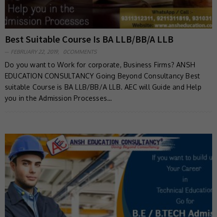
Best Suitable Course Is BA LLB/BB/A LLB
FEBRUARY 22, 2019,
0COMMENTS
Do you want to Work for corporate, Business Firms? ANSH
EDUCATION CONSULTANCY Going Beyond Consultancy Best
suitable Course is BA LLB/BB/A LLB. AEC will Guide and Help
you in the Admission Processes…