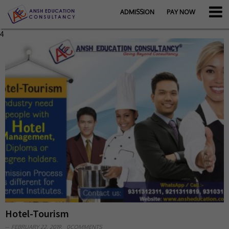
ADMISSION
PAY NOW
4
Hotel-Tourism
FEBRUARY 22, 2019,
0COMMENTS