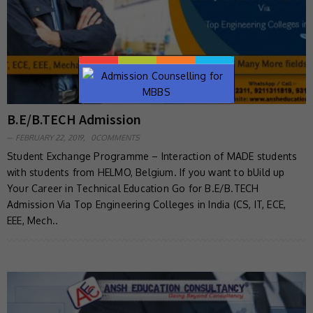
B.E/B.TECH Admission
FEBRUARY 22, 2019,
0COMMENTS
Student Exchange Programme – Interaction of MADE students
with students from HELMO, Belgium. If you want to bUild up
Your Career in Technical Education Go for B.E/B.TECH
Admission Via Top Engineering Colleges in India (CS, IT, ECE,
EEE, Mech..