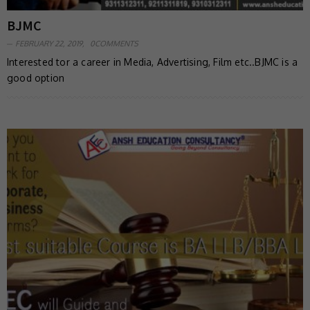
BJMC
FEBRUARY 22, 2019,
0COMMENTS
Interested tor a career in Media, Advertising, Film etc..BJMC is a
good option