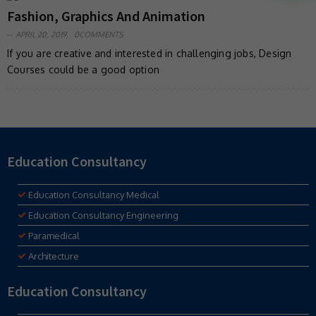
Fashion, Graphics And Animation
APRIL 20, 2019,
0COMMENTS
If you are creative and interested in challenging jobs, Design
Courses could be a good option
Education Consultancy
Education Consultancy Medical
Education Consultancy Engineering
Paramedical
Architecture
Education Consultancy