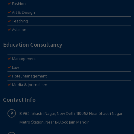
Fashion
Art & Design
Teaching
Aviation
Education Consultancy
Management
Law
Hotel Management
Media & journalism
Contact Info
B-985, Shastri Nagar, New Delhi-110052 Near Shastri Nagar
Metro Station, Near B-Block Jain Mandir