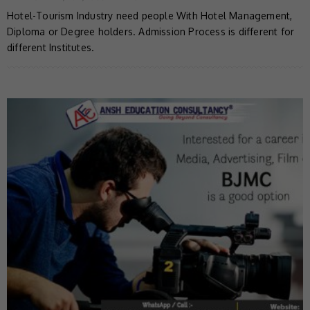
Hotel-Tourism Industry need people With Hotel Management,
Diploma or Degree holders. Admission Process is different for
different Institutes.