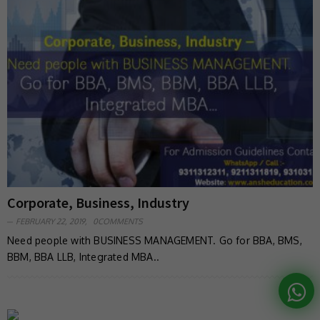
Corporate, Business, Industry
FEBRUARY 22, 2019,
0COMMENTS
Need people with BUSINESS MANAGEMENT. Go for BBA, BMS,
BBM, BBA LLB, Integrated MBA..